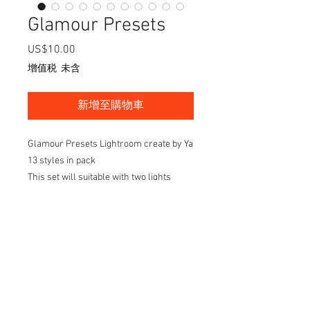
Glamour Presets
US$10.00
價
格
增值税 未含
新增至購物車
Glamour Presets Lightroom create by Ya
13 styles in pack
This set will suitable with two lights
setup in studio then will make your
images look more stuning and easy take
to the next step of retouching
Check out the way of set up on my
youtube
channel: https://www.youtube.com/wat
ch?v=A2x-UbkTqe8